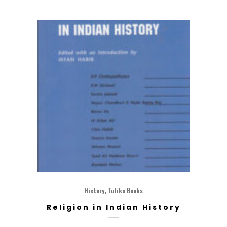
,
History
Tulika Books
Religion in Indian History