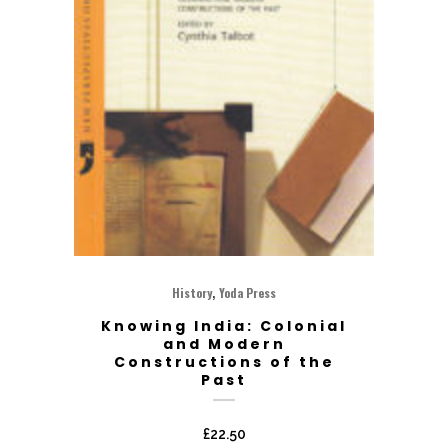
,
History
Yoda Press
Knowing India: Colonial
and Modern
Constructions of the
Past
£
22.50