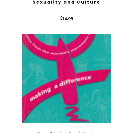
Sexuality and Culture
£
14.95