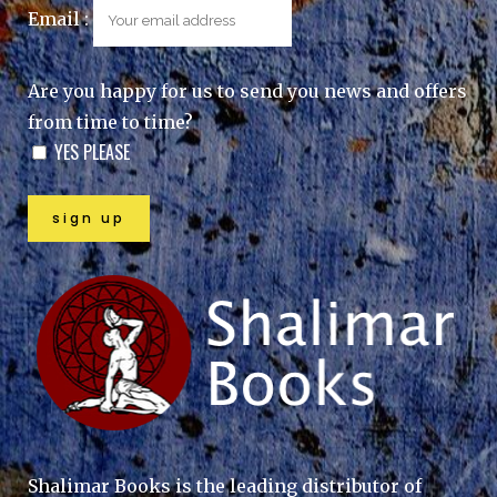
Email :
Are you happy for us to send you news and offers
from time to time?
YES PLEASE
Shalimar Books is the leading distributor of