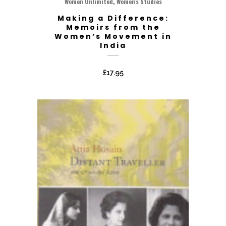
,
Women Unlimited
Women's Studies
Making a Difference:
Memoirs from the
Women’s Movement in
India
£
17.95