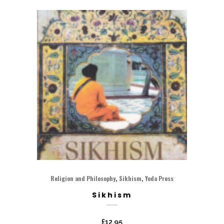
,
,
Religion and Philosophy
Sikhism
Yoda Press
Sikhism
£
12.95