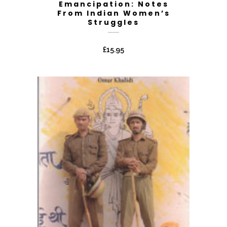
Emancipation: Notes
From Indian Women’s
Struggles
£
15.95