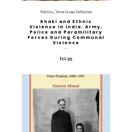
,
Politics
Three Essays Collective
Khaki and Ethnic
Violence in India: Army,
Police and Paramilitary
Forces During Communal
Violence
£
12.95