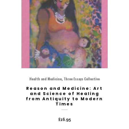
,
Health and Medicine
Three Essays Collective
Reason and Medicine: Art
and Science of Healing
from Antiquity to Modern
Times
£
16.95