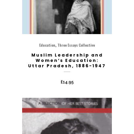
,
Education
Three Essays Collective
Muslim Leadership and
Women’s Education:
Uttar Pradesh, 1886-1947
£
14.95