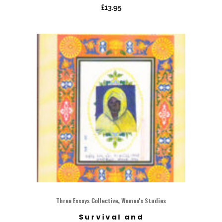
£
13.95
,
Three Essays Collective
Women's Studies
Survival and