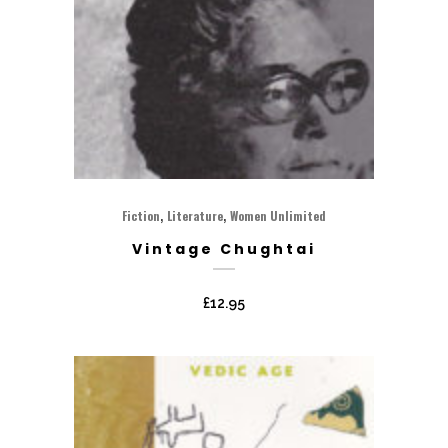
,
,
Fiction
Literature
Women Unlimited
Vintage Chughtai
£
12.95