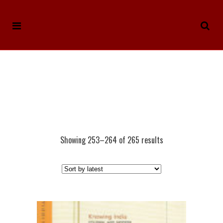
Showing 253–264 of 265 results