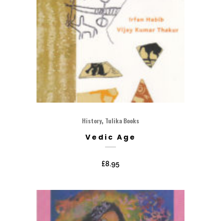
,
History
Tulika Books
Vedic Age
£
8.95