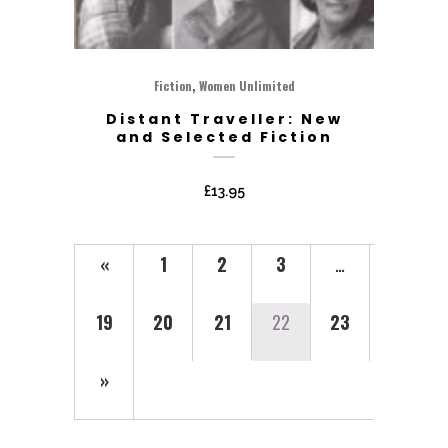
,
Fiction
Women Unlimited
Distant Traveller: New
and Selected Fiction
£
13.95
«
1
2
3
…
19
20
21
22
23
»