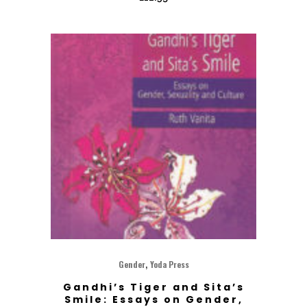
,
Gender
Yoda Press
Gandhi’s Tiger and Sita’s
Smile: Essays on Gender,