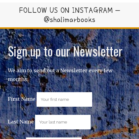
FOLLOW US ON INSTAGRAM –
@shalimarbooks
Sign up to our Newsletter
We aim to send out a Newsletter every few
months.
First Name
Last Name