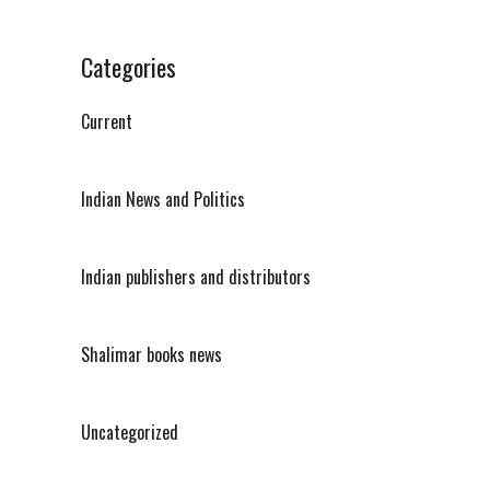
Categories
Current
Indian News and Politics
Indian publishers and distributors
Shalimar books news
Uncategorized