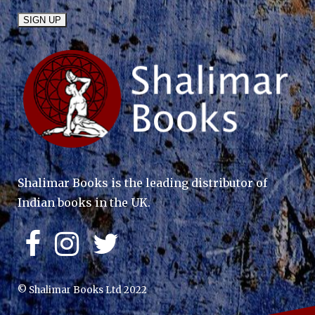
Shalimar Books is the leading distributor of
Indian books in the UK.
© Shalimar Books Ltd 2022