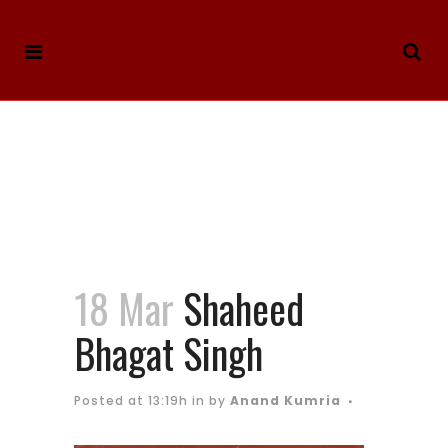
18 Mar
Shaheed
Bhagat Singh
Posted at 13:19h
in
by
Anand Kumria