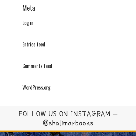
Meta
Log in
Entries feed
Comments feed
WordPress.org
FOLLOW US ON INSTAGRAM –
@shalimarbooks