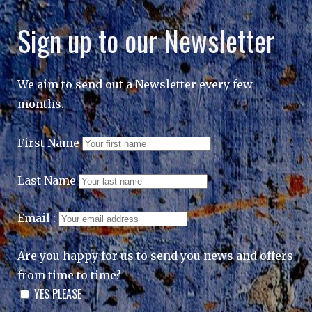
Sign up to our Newsletter
We aim to send out a Newsletter every few
months.
First Name
Last Name
Email :
Are you happy for us to send you news and offers
from time to time?
YES PLEASE