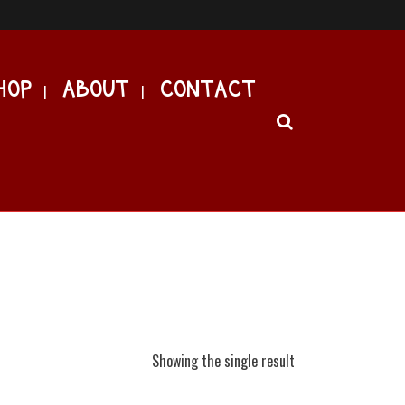
HOP
ABOUT
CONTACT
Showing the single result