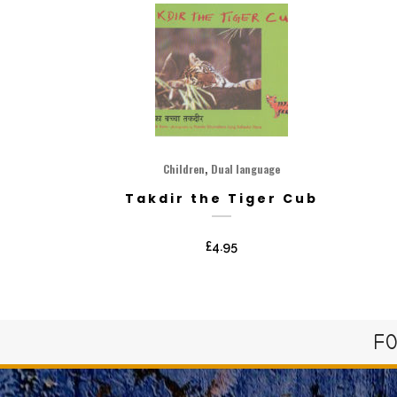
,
Children
Dual language
Takdir the Tiger Cub
£
4.95
FO