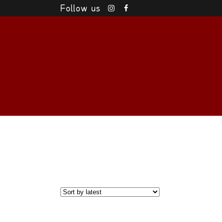
Follow us