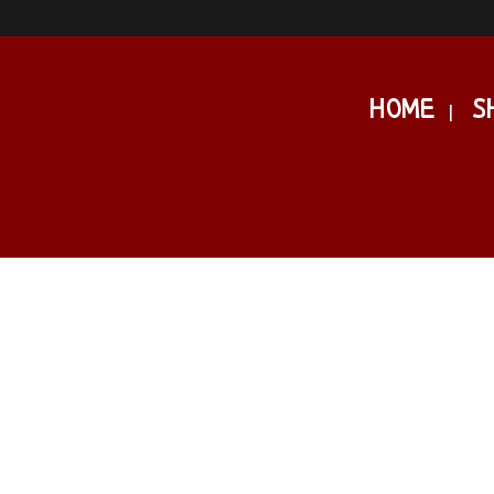
HOME
S