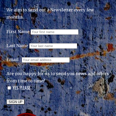
We aim to send out a Newsletter every few
months.
First Name
Last Name
Email :
Are you happy for us to send you news and offers
from time to time?
YES PLEASE