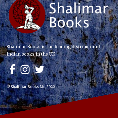
Shalimar Books is the leading distributor of
Indian books in the UK.
© Shalimar Books Ltd 2022