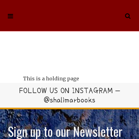
This is a holding page
FOLLOW US ON INSTAGRAM –
@shalimarbooks
Sign up to our Newsletter