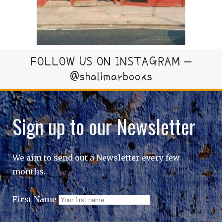
FOLLOW US ON INSTAGRAM –
@shalimarbooks
Sign up to our Newsletter
We aim to send out a Newsletter every few
months.
First Name