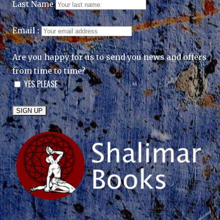
Last Name
Email :
Are you happy for us to send you news and offers
from time to time?
YES PLEASE