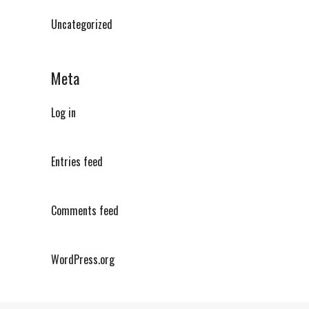
Uncategorized
Meta
Log in
Entries feed
Comments feed
WordPress.org