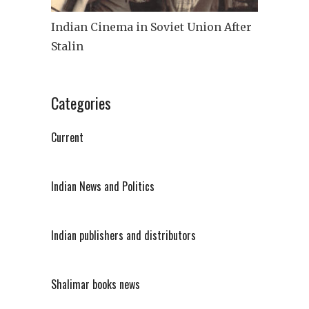
Indian Cinema in Soviet Union After
Stalin
Categories
Current
Indian News and Politics
Indian publishers and distributors
Shalimar books news