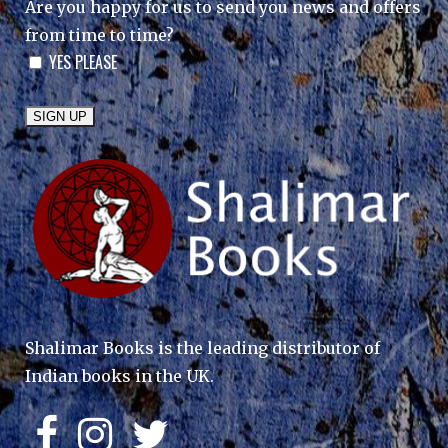
Are you happy for us to send you news and offers
from time to time?
YES PLEASE
Shalimar Books is the leading distributor of
Indian books in the UK.