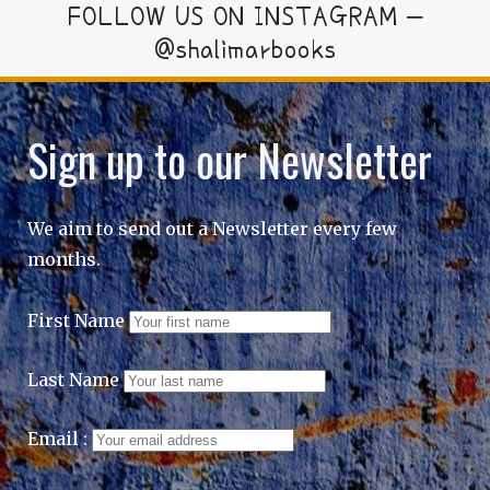
FOLLOW US ON INSTAGRAM –
@shalimarbooks
Sign up to our Newsletter
We aim to send out a Newsletter every few
months.
First Name
Last Name
Email :