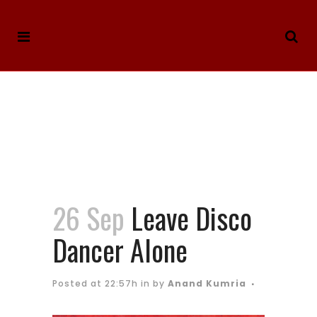
26 Sep
Leave Disco
Dancer Alone
Posted at 22:57h
in
by
Anand Kumria