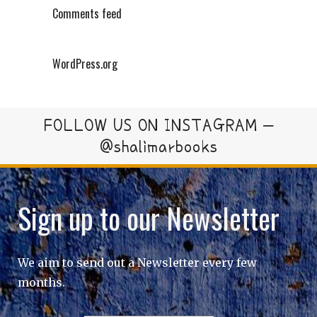
Comments feed
WordPress.org
FOLLOW US ON INSTAGRAM –
@shalimarbooks
Sign up to our Newsletter
We aim to send out a Newsletter every few
months.