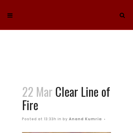
22 Mar
Clear Line of
Fire
Posted at 13:33h
in
by
Anand Kumria