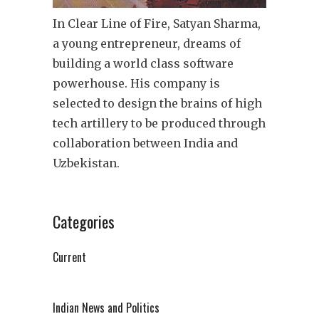
In Clear Line of Fire, Satyan Sharma,
a young entrepreneur, dreams of
building a world class software
powerhouse. His company is
selected to design the brains of high
tech artillery to be produced through
collaboration between India and
Uzbekistan.
Categories
Current
Indian News and Politics