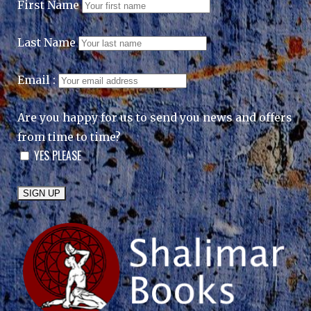
First Name
Last Name
Email :
Are you happy for us to send you news and offers
from time to time?
YES PLEASE