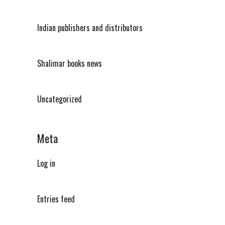
Indian publishers and distributors
Shalimar books news
Uncategorized
Meta
Log in
Entries feed