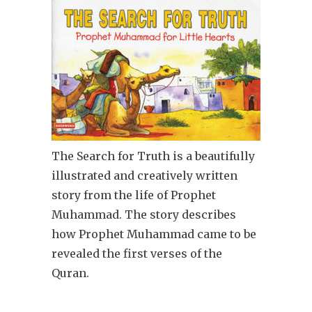
The Search for Truth is a beautifully
illustrated and creatively written
story from the life of Prophet
Muhammad. The story describes
how Prophet Muhammad came to be
revealed the first verses of the
Quran.