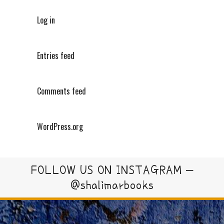
Log in
Entries feed
Comments feed
WordPress.org
FOLLOW US ON INSTAGRAM –
@shalimarbooks