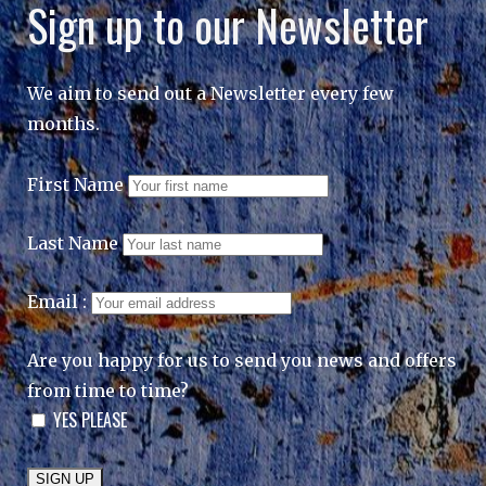
Sign up to our Newsletter
We aim to send out a Newsletter every few
months.
First Name
Last Name
Email :
Are you happy for us to send you news and offers
from time to time?
YES PLEASE