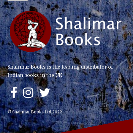
Shalimar Books is the leading distributor of
Indian books in the UK.
© Shalimar Books Ltd 2022