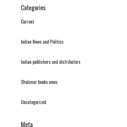
Categories
Current
Indian News and Politics
Indian publishers and distributors
Shalimar books news
Uncategorized
Meta