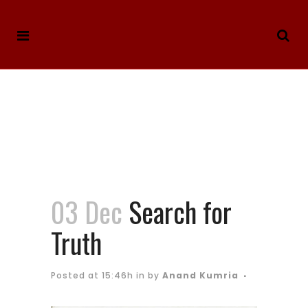
03 Dec
Search for
Truth
Posted at 15:46h
in
by
Anand Kumria